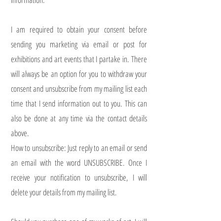
I am required to obtain your consent before
sending you marketing via email or post for
exhibitions and art events that I partake in. There
will always be an option for you to withdraw your
consent and unsubscribe from my mailing list each
time that I send information out to you. This can
also be done at any time via the contact details
above.
How to unsubscribe: Just reply to an email or send
an email with the word UNSUBSCRIBE. Once I
receive your notification to unsubscribe, I will
delete your details from my mailing list.