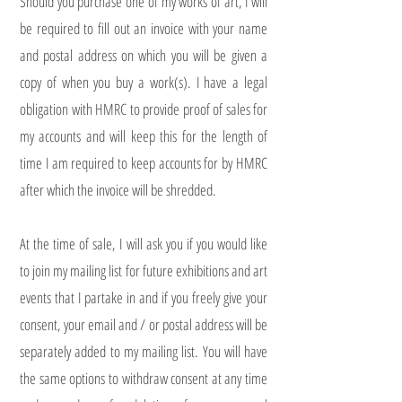
Should you purchase one of my works of art, I will
be required to fill out an invoice with your name
and postal address on which you will be given a
copy of when you buy a work(s). I have a legal
obligation with HMRC to provide proof of sales for
my accounts and will keep this for the length of
time I am required to keep accounts for by HMRC
after which the invoice will be shredded.
At the time of sale, I will ask you if you would like
to join my mailing list for future exhibitions and art
events that I partake in and if you freely give your
consent, your email and / or postal address will be
separately added to my mailing list. You will have
the same options to withdraw consent at any time