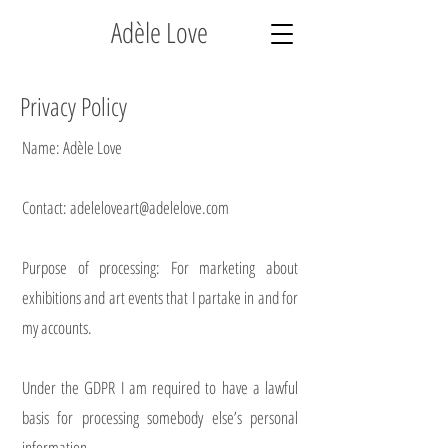
Adèle Love
Privacy Policy
Name: Adèle Love
Contact: adeleloveart@adelelove.com
Purpose of processing: For marketing about
exhibitions and art events that I partake in and for
my accounts.
Under the GDPR I am required to have a lawful
basis for processing somebody else’s personal
information.