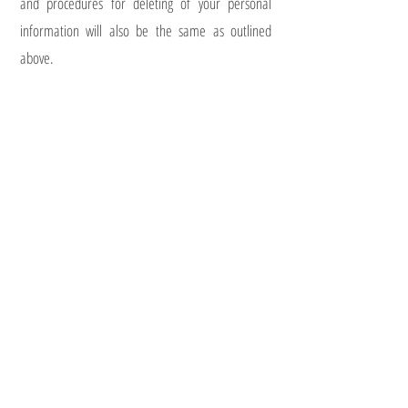
and procedures for deleting of your personal
information will also be the same as outlined
above.
In all cases, I will not at any point pass any of your
information to a third party. All information will be
held securely.
You have the right to complain about how your
personal data is handled. If you wish to do so,
please contact the ICO. Their website has further
information about your rights under the GDPR. In
the unlikely event of a data breach, I would notify
you and seek the advice of the ICO.