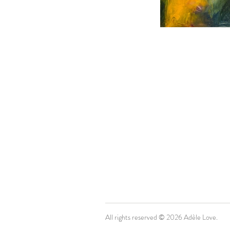
All rights reserved © 2026 Adèle Love.