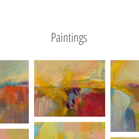
Paintings