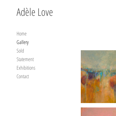
Adèle Love
Home
Gallery
Sold
Statement
Exhibitions
Contact