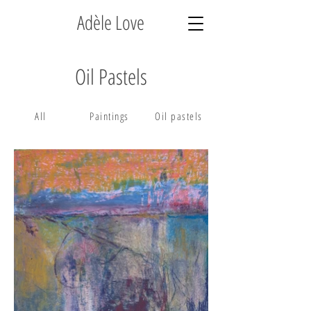
Adèle Love
Oil Pastels
All
Paintings
Oil pastels